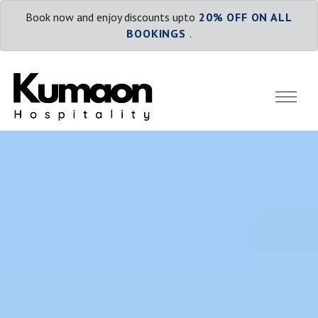
Book now and enjoy discounts upto
20% OFF ON ALL
BOOKINGS
.