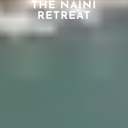
THE NAINI
RETREAT